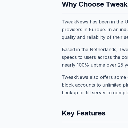
Why Choose Twea
TweakNews has been in the Us
providers in Europe. In an i
quality and reliability of their s
Based in the Netherlands, Twe
speeds to users across the co
nearly 100% uptime over 25 yea
TweakNews also offers some of 
block accounts to unlimited p
backup or fill server to comp
Key Features