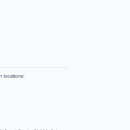
 locations: