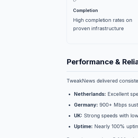
Completion
High completion rates on
proven infrastructure
Performance & Relia
TweakNews delivered consisten
Netherlands:
Excellent spe
Germany:
900+ Mbps sust
UK:
Strong speeds with low
Uptime:
Nearly 100% uptim