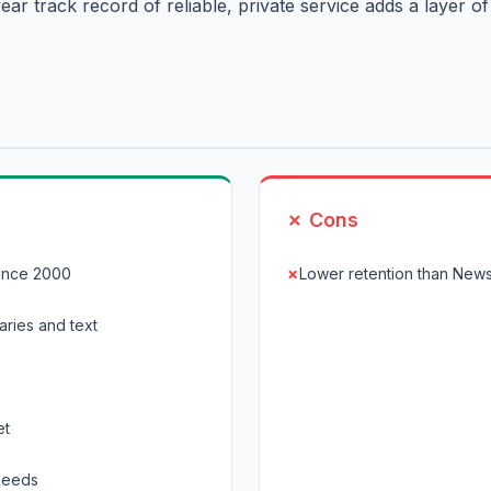
ar track record of reliable, private service adds a layer of
✗ Cons
ince 2000
Lower retention than New
aries and text
et
speeds