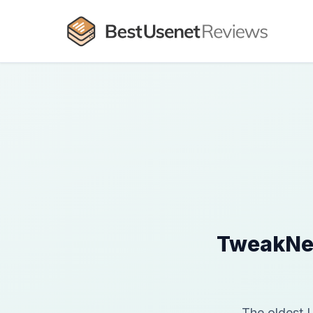
TweakNew
The oldest 