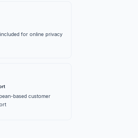
ncluded for online privacy
ort
pean-based customer
ort