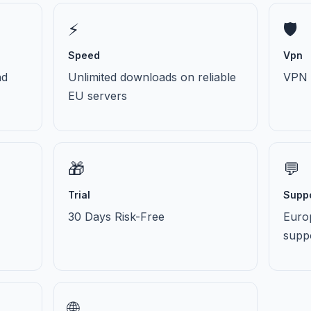
⚡
🛡️
Speed
Vpn
nd
Unlimited downloads on reliable
VPN i
EU servers
🎁
💬
Trial
Supp
30 Days Risk-Free
Euro
supp
🌐