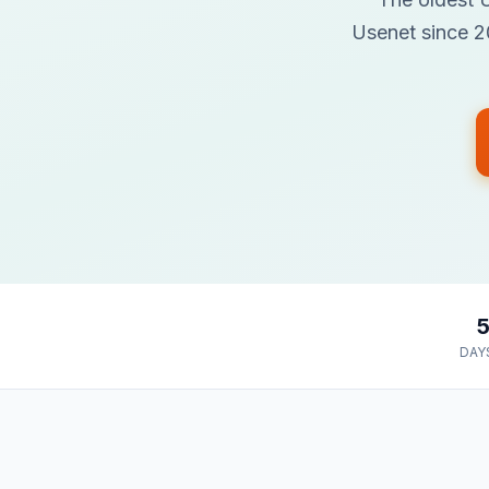
Usenet since 20
DAY