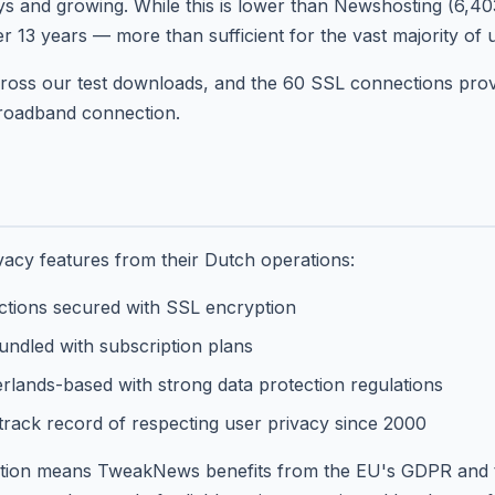
ys and growing. While this is lower than Newshosting (6,40
 13 years — more than sufficient for the vast majority of 
ross our test downloads, and the 60 SSL connections provi
roadband connection.
acy features from their Dutch operations:
ctions secured with SSL encryption
ndled with subscription plans
lands-based with strong data protection regulations
rack record of respecting user privacy since 2000
iction means TweakNews benefits from the EU's GDPR and 