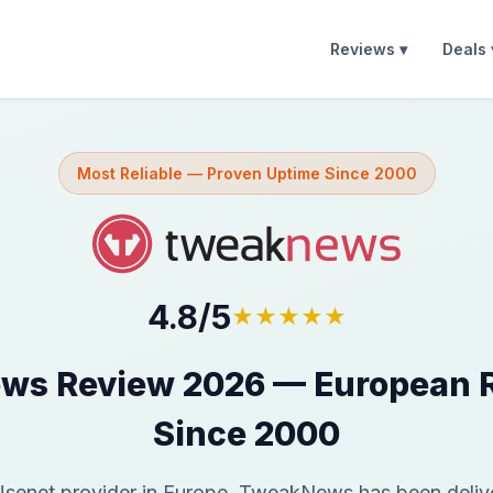
Reviews ▾
Deals 
Most Reliable — Proven Uptime Since 2000
4.8/5
★★★★★
s Review 2026 — European Re
Since 2000
Usenet provider in Europe, TweakNews has been deliver