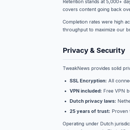
Retention stands at 5,000+ da
covers content going back over
Completion rates were high ac
throughput to maximize our b
Privacy & Security
TweakNews provides solid priv
SSL Encryption:
All conne
VPN included:
Free VPN bu
Dutch privacy laws:
Nether
25 years of trust:
Proven t
Operating under Dutch jurisd