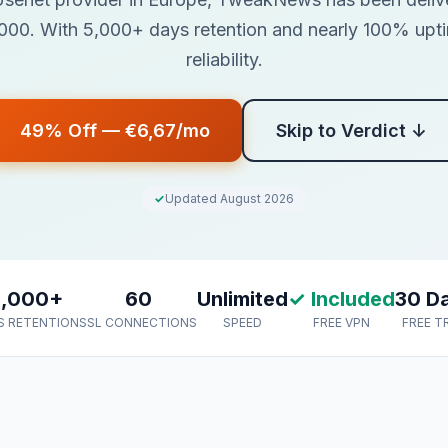
00. With 5,000+ days retention and nearly 100% uptime
reliability.
49% Off — €6,67/mo
Skip to Verdict ↓
Updated August 2026
5,000+
60
Unlimited
✓ Included
30 D
S RETENTION
SSL CONNECTIONS
SPEED
FREE VPN
FREE T