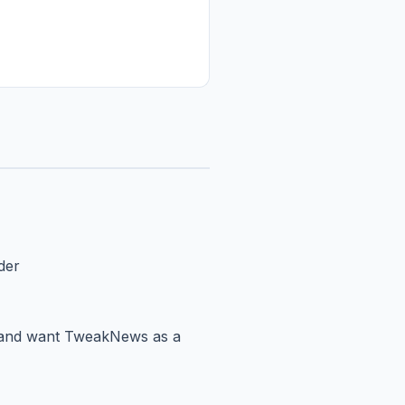
der
er and want TweakNews as a