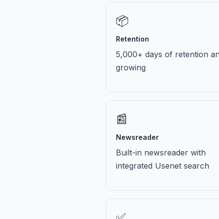
📦
Retention
5,000+ days of retention a
growing
📰
Newsreader
Built-in newsreader with
integrated Usenet search
✅