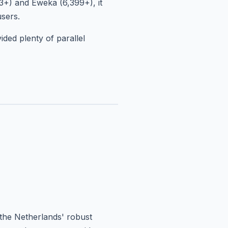
3+) and Eweka (6,399+), it
users.
ded plenty of parallel
the Netherlands' robust