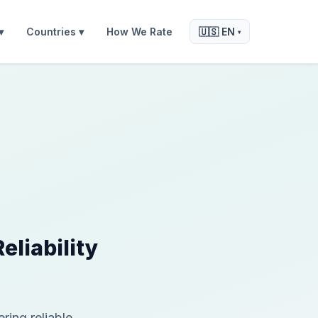
▾
Countries ▾
How We Rate
🇺🇸 EN
▾
liability
ing reliable