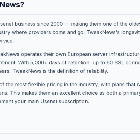
kNews?
enet business since 2000 — making them one of the olde
ndustry where providers come and go, TweakNews's longevi
ervice.
akNews operates their own European server infrastructure t
ntinent. With 5,000+ days of retention, up to 60 SSL conne
rs, TweakNews is the definition of reliability.
the most flexible pricing in the industry, with plans that 
lans. This makes them an excellent choice as both a prima
lement your main Usenet subscription.