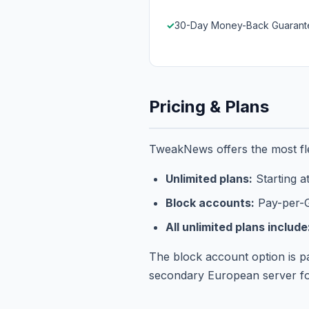
30-Day Money-Back Guarant
Pricing & Plans
TweakNews offers the most fle
Unlimited plans:
Starting a
Block accounts:
Pay-per-G
All unlimited plans include
The block account option is p
secondary European server for