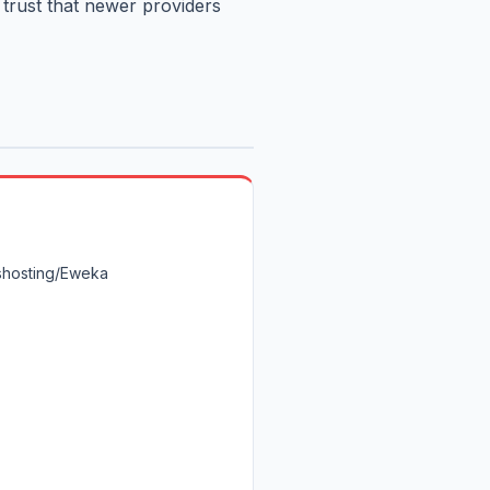
 trust that newer providers
shosting/Eweka