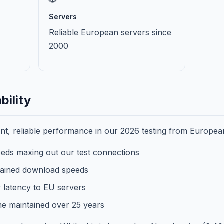
Servers
Reliable European servers since
2000
bility
t, reliable performance in our 2026 testing from European
eds maxing out our test connections
ained download speeds
 latency to EU servers
e maintained over 25 years