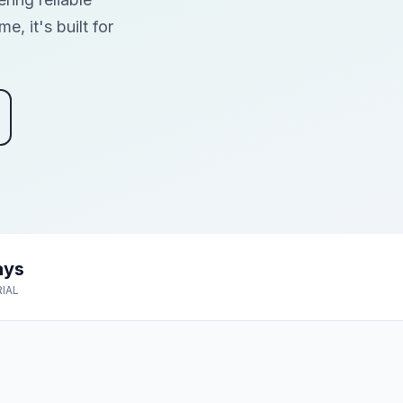
, it's built for
ays
RIAL