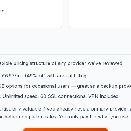
ee
xible pricing structure of any provider we've reviewed:
t €6.67/mo (49% off with annual billing)
B options for occasional users — great as a backup provi
:
Unlimited speed, 60 SSL connections, VPN included
articularly valuable if you already have a primary provid
 better completion rates. You only pay for what you use.