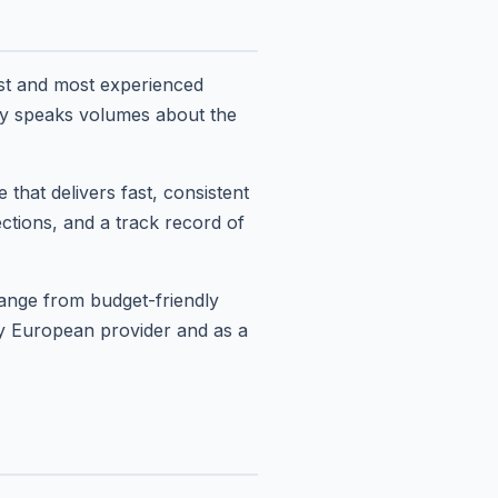
st and most experienced
ty speaks volumes about the
hat delivers fast, consistent
ctions, and a track record of
range from budget-friendly
ry European provider and as a