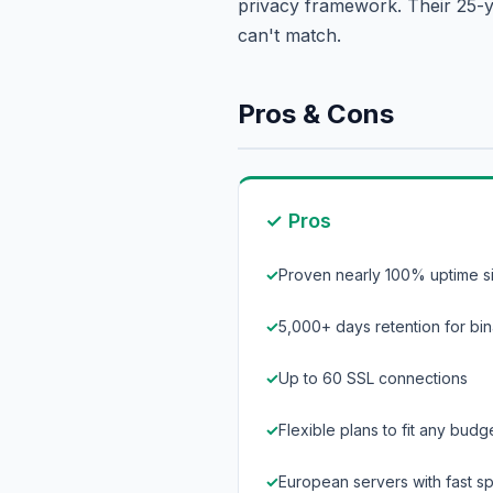
privacy framework. Their 25-ye
can't match.
Pros & Cons
✓ Pros
Proven nearly 100% uptime s
5,000+ days retention for bin
Up to 60 SSL connections
Flexible plans to fit any budg
European servers with fast 