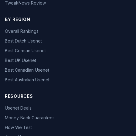
TweakNews Review
BY REGION
Overall Rankings
Best Dutch Usenet
Best German Usenet
Best UK Usenet
Best Canadian Usenet
Best Australian Usenet
RESOURCES
Usenet Deals
Money-Back Guarantees
How We Test