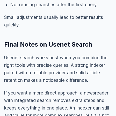
Not refining searches after the first query
Small adjustments usually lead to better results
quickly.
Final Notes on Usenet Search
Usenet search works best when you combine the
right tools with precise queries. A strong Indexer
paired with a reliable provider and solid article
retention makes a noticeable difference.
If you want a more direct approach, a newsreader
with integrated search removes extra steps and
keeps everything in one place. An Indexer can still
add value for more complex searches, but it is not