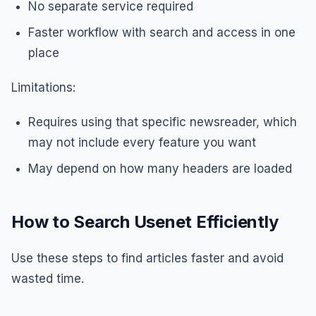
No separate service required
Faster workflow with search and access in one
place
Limitations:
Requires using that specific newsreader, which
may not include every feature you want
May depend on how many headers are loaded
How to Search Usenet Efficiently
Use these steps to find articles faster and avoid
wasted time.