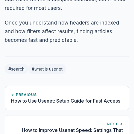
required for most users.
Once you understand how headers are indexed
and how filters affect results, finding articles
becomes fast and predictable.
#search
#what is usenet
← PREVIOUS
How to Use Usenet: Setup Guide for Fast Access
NEXT →
How to Improve Usenet Speed: Settings That