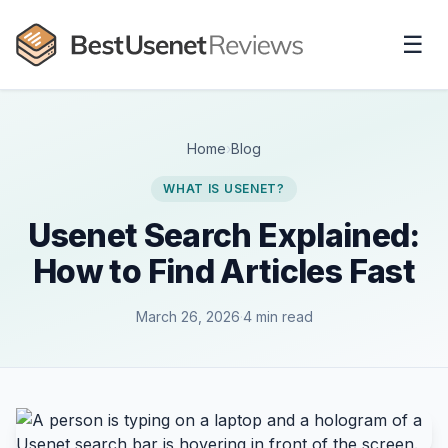
☰
Home
›
Blog
WHAT IS USENET?
Usenet Search Explained:
How to Find Articles Fast
March 26, 2026
·
4 min read