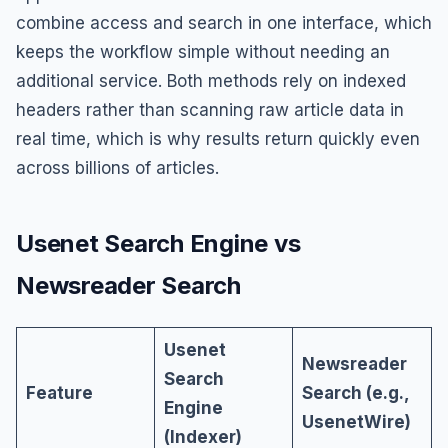
combine access and search in one interface, which
keeps the workflow simple without needing an
additional service. Both methods rely on indexed
headers rather than scanning raw article data in
real time, which is why results return quickly even
across billions of articles.
Usenet Search Engine vs
Newsreader Search
Usenet
Newsreader
Search
Feature
Search (e.g.,
Engine
UsenetWire)
(Indexer)