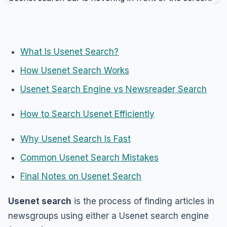
What Is Usenet Search?
How Usenet Search Works
Usenet Search Engine vs Newsreader Search
How to Search Usenet Efficiently
Why Usenet Search Is Fast
Common Usenet Search Mistakes
Final Notes on Usenet Search
Usenet search
is the process of finding articles in
newsgroups using either a Usenet search engine