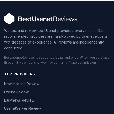
We test and review top Usenet providers every month. Our
recommended providers are hand-picked by Usenet experts
with decades of experience. All reviews are independently
conducted.
BestUsenetReviews is supported by its audience. When you purchase
through links on our site, we may earn an affiliate commission.
TOP PROVIDERS
Newshosting Review
Eweka Review
Easynews Review
UsenetServer Review