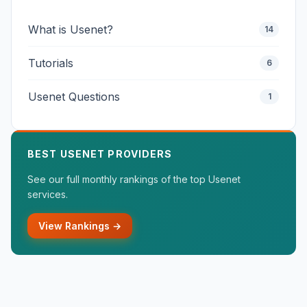
What is Usenet?
14
Tutorials
6
Usenet Questions
1
BEST USENET PROVIDERS
See our full monthly rankings of the top Usenet
services.
View Rankings →