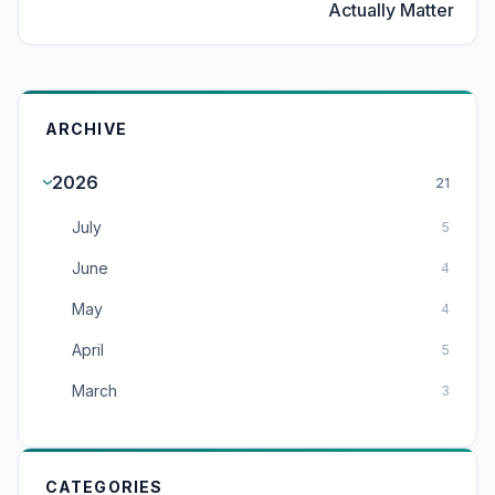
Actually Matter
ARCHIVE
2026
21
July
5
June
4
May
4
April
5
March
3
CATEGORIES