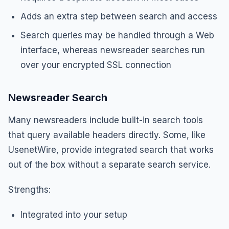
Adds an extra step between search and access
Search queries may be handled through a Web
interface, whereas newsreader searches run
over your encrypted SSL connection
Newsreader Search
Many newsreaders include built-in search tools
that query available headers directly. Some, like
UsenetWire, provide integrated search that works
out of the box without a separate search service.
Strengths:
Integrated into your setup