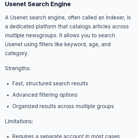
Usenet Search Engine
A Usenet search engine, often called an Indexer, is
a dedicated platform that catalogs articles across
multiple newsgroups. It allows you to search
Usenet using filters like keyword, age, and
category.
Strengths:
Fast, structured search results
Advanced filtering options
Organized results across multiple groups
Limitations:
Requires a separate account in most cases