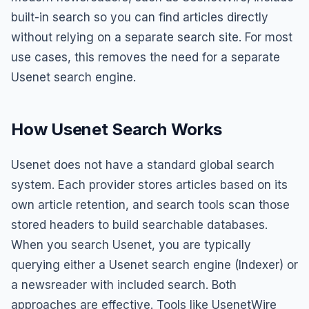
built-in search so you can find articles directly
without relying on a separate search site. For most
use cases, this removes the need for a separate
Usenet search engine.
How Usenet Search Works
Usenet does not have a standard global search
system. Each provider stores articles based on its
own article retention, and search tools scan those
stored headers to build searchable databases.
When you search Usenet, you are typically
querying either a Usenet search engine (Indexer) or
a newsreader with included search. Both
approaches are effective. Tools like UsenetWire