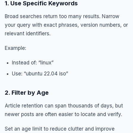
1. Use Specific Keywords
Broad searches return too many results. Narrow
your query with exact phrases, version numbers, or
relevant identifiers.
Example:
Instead of: “linux”
Use: “ubuntu 22.04 iso”
2. Filter by Age
Article retention can span thousands of days, but
newer posts are often easier to locate and verify.
Set an age limit to reduce clutter and improve