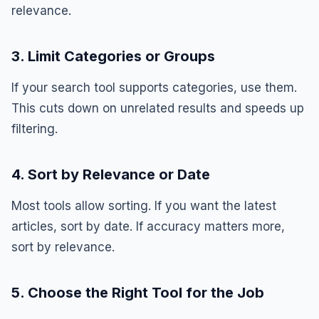
relevance.
3. Limit Categories or Groups
If your search tool supports categories, use them.
This cuts down on unrelated results and speeds up
filtering.
4. Sort by Relevance or Date
Most tools allow sorting. If you want the latest
articles, sort by date. If accuracy matters more,
sort by relevance.
5. Choose the Right Tool for the Job