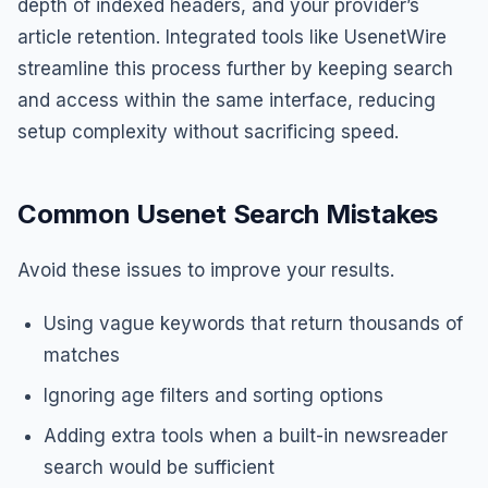
depth of indexed headers, and your provider’s
article retention. Integrated tools like UsenetWire
streamline this process further by keeping search
and access within the same interface, reducing
setup complexity without sacrificing speed.
Common Usenet Search Mistakes
Avoid these issues to improve your results.
Using vague keywords that return thousands of
matches
Ignoring age filters and sorting options
Adding extra tools when a built-in newsreader
search would be sufficient