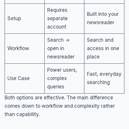
Requires
Built into your
Setup
separate
newsreader
account
Search →
Search and
Workflow
open in
access in one
newsreader
place
Power users,
Fast, everyday
Use Case
complex
searching
queries
Both options are effective. The main difference
comes down to workflow and complexity rather
than capability.