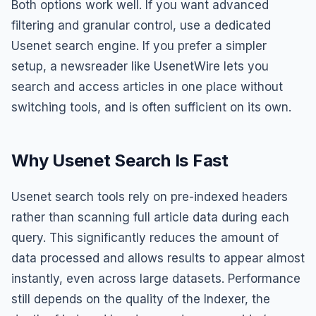
Both options work well. If you want advanced
filtering and granular control, use a dedicated
Usenet search engine. If you prefer a simpler
setup, a newsreader like UsenetWire lets you
search and access articles in one place without
switching tools, and is often sufficient on its own.
Why Usenet Search Is Fast
Usenet search tools rely on pre-indexed headers
rather than scanning full article data during each
query. This significantly reduces the amount of
data processed and allows results to appear almost
instantly, even across large datasets. Performance
still depends on the quality of the Indexer, the