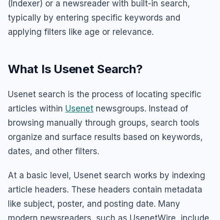
(Indexer) or a newsreader with built-in search,
typically by entering specific keywords and
applying filters like age or relevance.
What Is Usenet Search?
Usenet search is the process of locating specific
articles within
Usenet
newsgroups. Instead of
browsing manually through groups, search tools
organize and surface results based on keywords,
dates, and other filters.
At a basic level, Usenet search works by indexing
article headers. These headers contain metadata
like subject, poster, and posting date. Many
modern newsreaders, such as UsenetWire, include