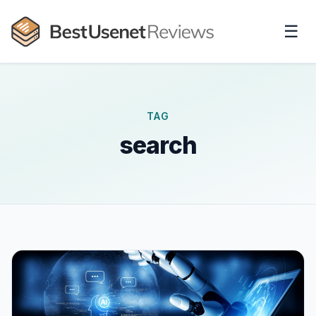
☰
TAG
search