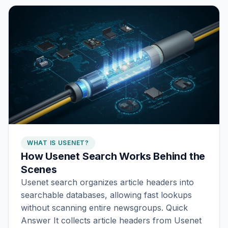
WHAT IS USENET?
How Usenet Search Works Behind the
Scenes
Usenet search organizes article headers into
searchable databases, allowing fast lookups
without scanning entire newsgroups. Quick
Answer It collects article headers from Usenet