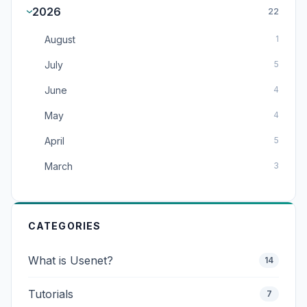
2026
22
August
1
July
5
June
4
May
4
April
5
March
3
CATEGORIES
What is Usenet?
14
Tutorials
7