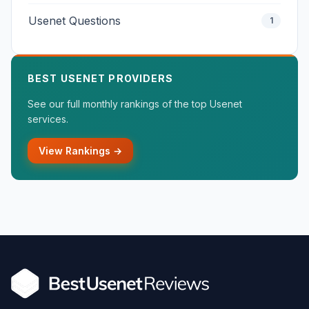
Usenet Questions
1
BEST USENET PROVIDERS
See our full monthly rankings of the top Usenet
services.
View Rankings →