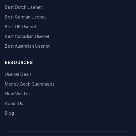
Best Dutch Usenet
Best German Usenet
Best UK Usenet
Best Canadian Usenet
Best Australian Usenet
RESOURCES
Usenet Deals
Money-Back Guarantees
How We Test
About Us
Blog