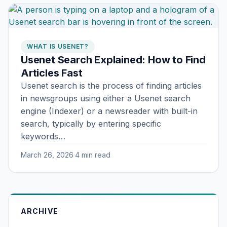
WHAT IS USENET?
Usenet Search Explained: How to Find
Articles Fast
Usenet search is the process of finding articles
in newsgroups using either a Usenet search
engine (Indexer) or a newsreader with built-in
search, typically by entering specific
keywords…
March 26, 2026
·
4 min read
ARCHIVE