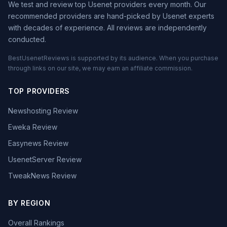
We test and review top Usenet providers every month. Our
recommended providers are hand-picked by Usenet experts
with decades of experience. All reviews are independently
conducted.
BestUsenetReviews is supported by its audience. When you purchase
through links on our site, we may earn an affiliate commission.
TOP PROVIDERS
Newshosting Review
Eweka Review
Easynews Review
UsenetServer Review
TweakNews Review
BY REGION
Overall Rankings