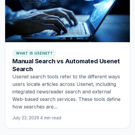
WHAT IS USENET?
Manual Search vs Automated Usenet
Search
Usenet search tools refer to the different ways
users locate articles across Usenet, including
integrated newsreader search and external
Web-based search services. These tools define
how searches are…
July 23, 2026
·
4 min read