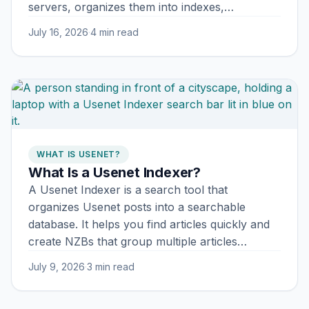
servers, organizes them into indexes,…
July 16, 2026
·
4 min read
WHAT IS USENET?
What Is a Usenet Indexer?
A Usenet Indexer is a search tool that
organizes Usenet posts into a searchable
database. It helps you find articles quickly and
create NZBs that group multiple articles…
July 9, 2026
·
3 min read