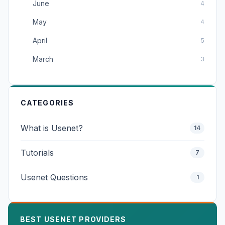
June
4
May
4
April
5
March
3
CATEGORIES
What is Usenet?
14
Tutorials
7
Usenet Questions
1
BEST USENET PROVIDERS