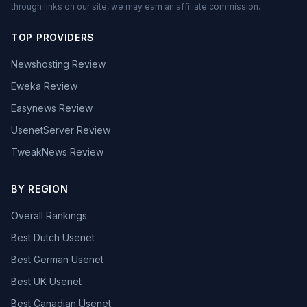
through links on our site, we may earn an affiliate commission.
TOP PROVIDERS
Newshosting Review
Eweka Review
Easynews Review
UsenetServer Review
TweakNews Review
BY REGION
Overall Rankings
Best Dutch Usenet
Best German Usenet
Best UK Usenet
Best Canadian Usenet