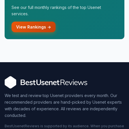
See our full monthly rankings of the top Usenet
services.
View Rankings →
We test and review top Usenet providers every month. Our
recommended providers are hand-picked by Usenet experts
with decades of experience. All reviews are independently
conducted.
BestUsenetReviews is supported by its audience. When you purchase