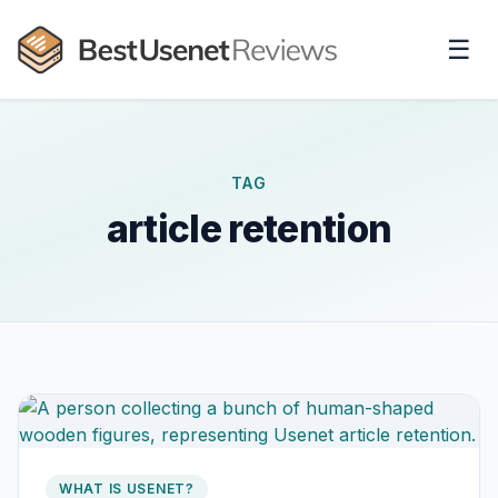
☰
TAG
article retention
WHAT IS USENET?