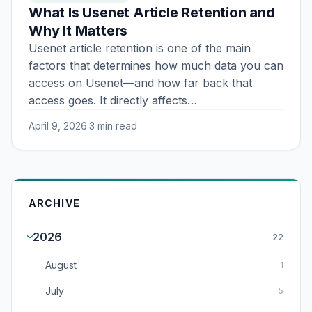
What Is Usenet Article Retention and
Why It Matters
Usenet article retention is one of the main
factors that determines how much data you can
access on Usenet—and how far back that
access goes. It directly affects…
April 9, 2026
·
3 min read
ARCHIVE
2026
22
August
1
July
5