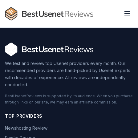
☰
We test and review top Usenet providers every month. Our
recommended providers are hand-picked by Usenet experts
with decades of experience. All reviews are independently
conducted.
BestUsenetReviews is supported by its audience. When you purchase
through links on our site, we may earn an affiliate commission.
TOP PROVIDERS
Newshosting Review
Eweka Review