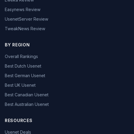
Easynews Review
UsenetServer Review
TweakNews Review
BY REGION
Overall Rankings
Best Dutch Usenet
Best German Usenet
Best UK Usenet
Best Canadian Usenet
Best Australian Usenet
RESOURCES
Usenet Deals